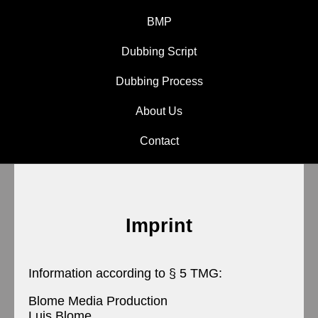
BMP
Dubbing Script
Dubbing Process
About Us
Contact
Imprint
Information according to § 5 TMG:
Blome Media Production
Luis Blome