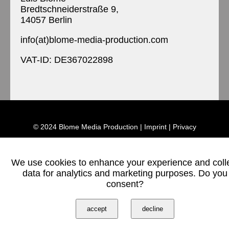
Bredtschneiderstraße 9,
14057 Berlin
info(at)blome-media-production.com
VAT-ID: DE367022898
© 2024 Blome Media Production |
Imprint
|
Privacy
We use cookies to enhance your experience and coll
data for analytics and marketing purposes. Do you
consent?
accept
decline